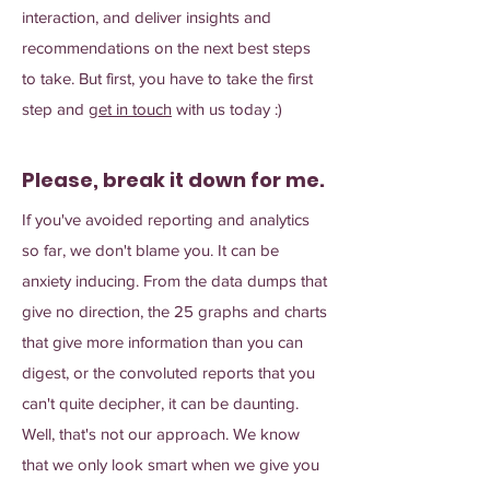
interaction, and deliver insights and
recommendations on the next best steps
to take. But first, you have to take the first
step and
get in touch
with us today :)
Please, break it down for me.
If you've avoided reporting and analytics
so far, we don't blame you. It can be
anxiety inducing. From the data dumps that
give no direction, the 25 graphs and charts
that give more information than you can
digest, or the convoluted reports that you
can't quite decipher, it can be daunting.
Well, that's not our approach. We know
that we only look smart when we give you