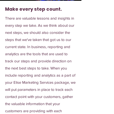
Make every step count.
There are valuable lessons and insights in
every step we take. As we think about our
next steps, we should also consider the
steps that we've taken that got us to our
current state. In business, reporting and
analytics are the tools that are used to
track our steps and provide direction on
the next best steps to take. When you
include reporting and analytics as a part of
your Elise Marketing Services package, we
will put parameters in place to track each
contact point with your customers, gather
the valuable information that your
customers are providing with each