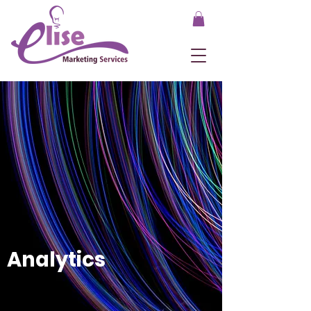
Analytics