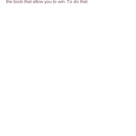
the tools that allow you to win. To do that
we provide information in digestible
formats that are clear and concise. We'll let
you know what happened, why it
happened, and what you should do from
here. We'll break it down, so you can build
your business up.
Give us a call
to get
started today.
Elise Marketing Services provides strategies and
marketing solutions to help businesses grow.
Kadie@GrowWithElise.com